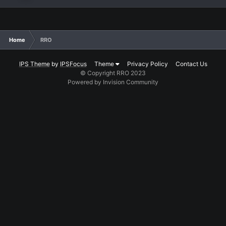
Home
RRO
IPS Theme
by
IPSFocus
Theme
Privacy Policy
Contact Us
© Copyright RRO 2023
Powered by Invision Community