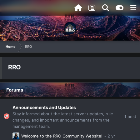
Home
RRO
RRO
Forums
Announcements and Updates
Stay informed about the latest server updates, rule
1
post
changes, and important announcements from the
management team.
Welcome to the RRO Community Website!